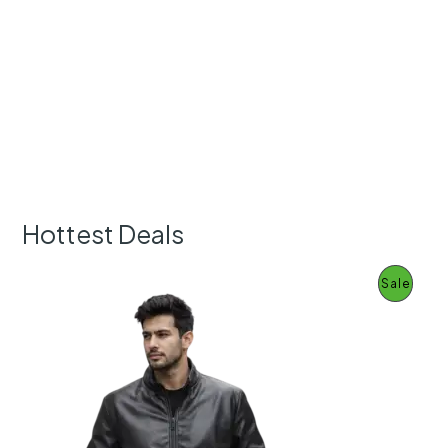
Hottest Deals
P
Sale
R
O
D
U