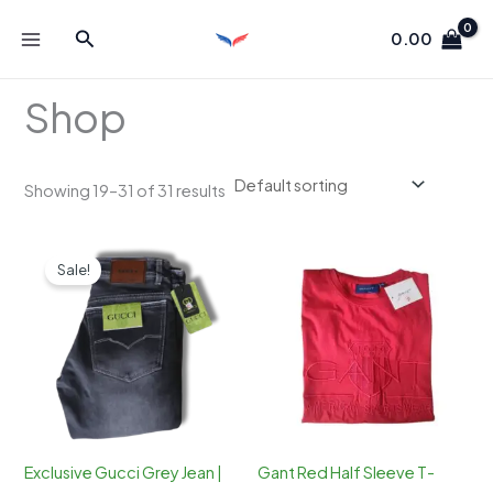
Skip
Search
to
0.00
content
Shop
Showing 19–31 of 31 results
Sale!
Exclusive Gucci Grey Jean |
Gant Red Half Sleeve T-