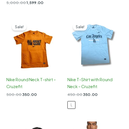
Rated
Original
Current
5,000.00
1,599.00
5.00
price
price
out of 5
was:
is:
₹5,000.00.
₹1,599.00.
Sale!
Sale!
Nike Round Neck T-shirt –
Nike T-Shirt with Round
Cruzefit
Neck – Cruzefit
Original
Current
Original
Current
500.00
350.00
450.00
350.00
price
price
price
price
was:
is:
was:
is:
L
₹500.00.
₹350.00.
₹450.00.
₹350.00.