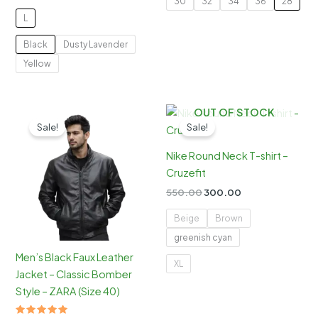
30
32
34
36
28
price
price
₹1,299.00.
₹799.00.
was:
is:
L
₹600.00.
₹300.00.
Black
Dusty Lavender
Yellow
OUT OF STOCK
Sale!
Sale!
Nike Round Neck T-shirt –
Cruzefit
Original
Current
550.00
300.00
price
price
was:
is:
Beige
Brown
₹550.00.
₹300.00.
greenish cyan
Men’s Black Faux Leather
XL
Jacket – Classic Bomber
Style – ZARA (Size 40)