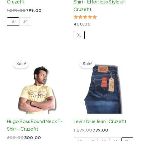
Cruzefit
Shirt – Effortless Style at
Cruzefit
Original
Current
1,399.00
799.00
price
price
was:
is:
30
34
Rated
400.00
₹1,399.00.
₹799.00.
5.00
out of 5
XL
Sale!
Sale!
Hugo Boss Round Neck T-
Levi’s blue Jean | Cruzefit
Shirt – Cruzefit
Original
Current
1,299.00
799.00
price
price
Original
Current
600.00
300.00
was:
is: