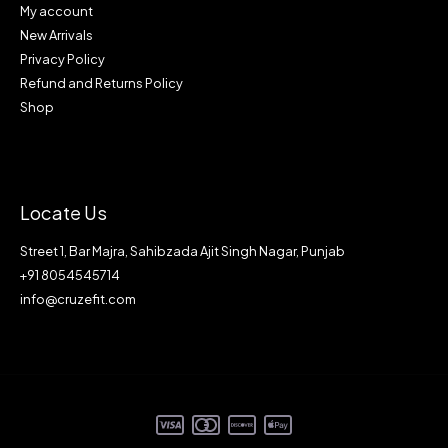
My account
New Arrivals
Privacy Policy
Refund and Returns Policy
Shop
Locate Us
Street 1, Bar Majra, Sahibzada Ajit Singh Nagar, Punjab
+91 8054545714
info@cruzefit.com