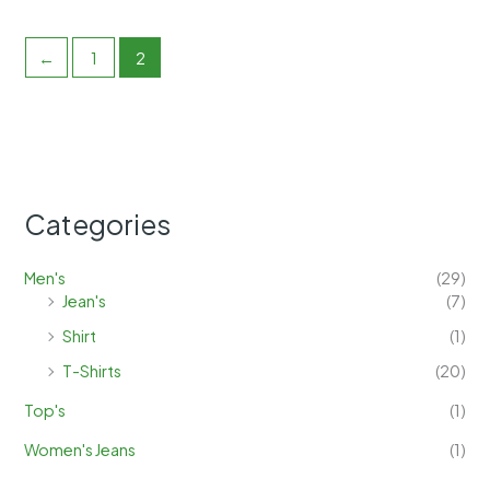
←
1
2
Categories
Men's
(29)
Jean's
(7)
Shirt
(1)
T-Shirts
(20)
Top's
(1)
Women's Jeans
(1)