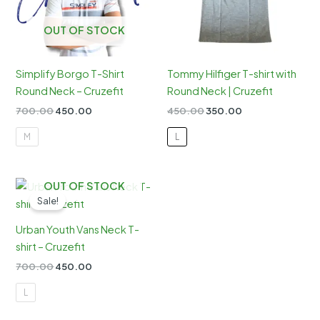
OUT OF STOCK
Simplify Borgo T-Shirt
Tommy Hilfiger T-shirt with
Round Neck – Cruzefit
Round Neck | Cruzefit
Original
Current
Original
Current
700.00
450.00
450.00
350.00
price
price
price
price
was:
is:
was:
is:
M
L
₹700.00.
₹450.00.
₹450.00.
₹350.00.
OUT OF STOCK
Sale!
Urban Youth Vans Neck T-
shirt – Cruzefit
Original
Current
700.00
450.00
price
price
was:
is:
L
₹700.00.
₹450.00.