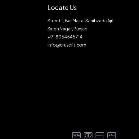
Locate Us
Street 1, Bar Majra, Sahibzada Ajit
Singh Nagar, Punjab
+91 8054545714
info@cruzefit.com