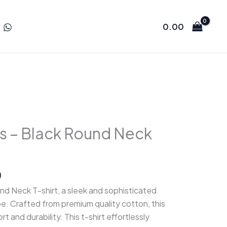
0.00
s – Black Round Neck
l
Current
0
price
d Neck T-shirt, a sleek and sophisticated
is:
e. Crafted from premium quality cotton, this
.
₹350.00.
t and durability. This t-shirt effortlessly