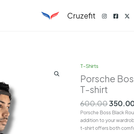
Cruzefit
T-Shirts
Porsche Bos
T-shirt
Origina
600.00
350.0
price
Porsche Boss Black Roun
was:
addition to your wardrob
₹600.00
t-shirt offers both comfor