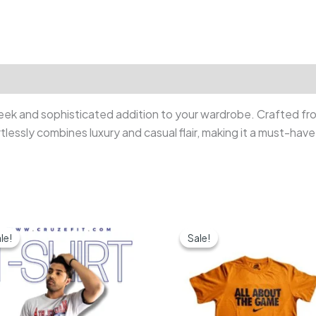
ek and sophisticated addition to your wardrobe. Crafted from
rtlessly combines luxury and casual flair, making it a must-ha
le!
le!
Sale!
Sale!