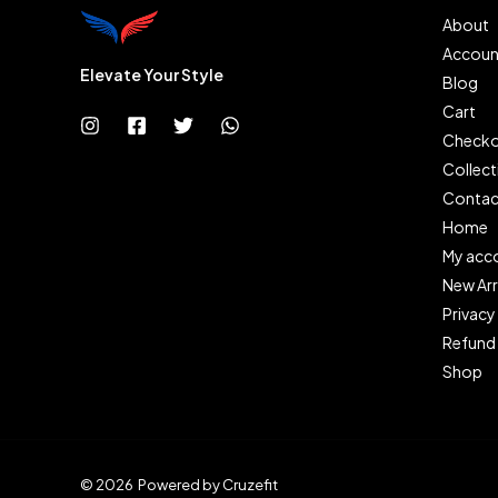
About
Accoun
Elevate Your Style
Blog
Cart
Checko
Collect
Contac
Home
My acc
New Arr
Privacy
Refund 
Shop
© 2026 Powered by Cruzefit