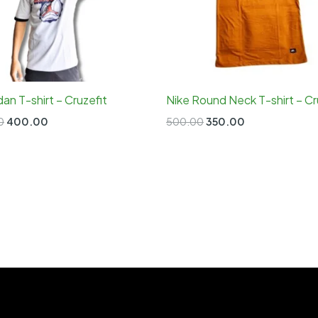
rdan T-shirt – Cruzefit
Nike Round Neck T-shirt – Cr
Original
Current
Original
Current
0
400.00
500.00
350.00
price
price
price
price
was:
is:
was:
is:
₹700.00.
₹400.00.
₹500.00.
₹350.00.