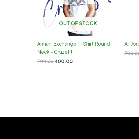
OUT OF STOCK
Armani Exchange T-Shirt Round
Air Jo
Neck – Cruzefit
700.0
Original
Current
700.00
400.00
price
price
was:
is:
₹700.00.
₹400.00.