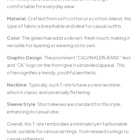
comfortable for everyday wear.
Material
: Crafted from soft cotton or a cotton-blend, this
type of fabric is breathable and ideal for casual outfits.
Color
: The green hue adds a vibrant, fresh touch, making it
versatile for layering or wearing on its own.
Graphic Design
: The prominent “CALVIN KLEIN JEANS” text
and “CK” logo on the front give it a branded appeal. This
often signifies a trendy, youthful aesthetic.
Neckline
: Typically, such T-shirts have a crew neckline,
which is classic and universally flattering.
Sleeve Style
: Short sleeves are standard for this style,
enhancing its casual vibe.
Overall, this T-shirt embodies a minimalist yet fashionable
look, suitable for various settings, from relaxed outings to
casual gatherings.