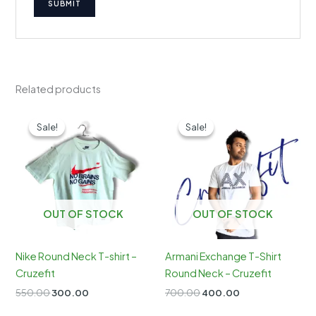
Related products
Sale!
Sale!
Sale!
Sale!
OUT OF STOCK
OUT OF STOCK
Nike Round Neck T-shirt –
Armani Exchange T-Shirt
Cruzefit
Round Neck – Cruzefit
Original
Current
Original
Current
550.00
300.00
700.00
400.00
price
price
price
price
was:
is:
was:
is: