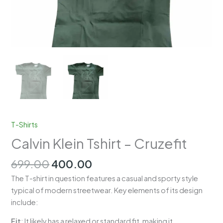
T-Shirts
Calvin Klein Tshirt – Cruzefit
Original
Current
699.00
400.00
price
price
The T-shirt in question features a casual and sporty style
was:
is:
typical of modern streetwear. Key elements of its design
₹699.00.
₹400.00.
include:
Fit
: It likely has a relaxed or standard fit, making it