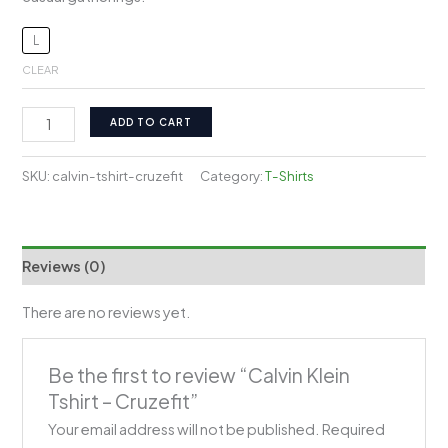
L
CLEAR
Calvin
ADD TO CART
Klein
Tshirt
SKU:
calvin-tshirt-cruzefit
Category:
T-Shirts
-
Cruzefit
quantity
Reviews (0)
There are no reviews yet.
Be the first to review “Calvin Klein
Tshirt – Cruzefit”
Your email address will not be published.
Required