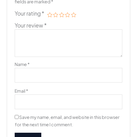
fields are marked
*
Your rating
*
Your review
*
Name
*
Email
*
Save my name, email, and website in this browser
for the next time I comment.