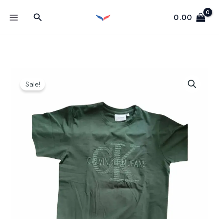
Skip
Search
to
0.00
content
Sale!