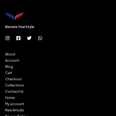
Elevate Your Style
About
Account
Blog
Cart
Checkout
Collections
Contact Us
Home
My account
New Arrivals