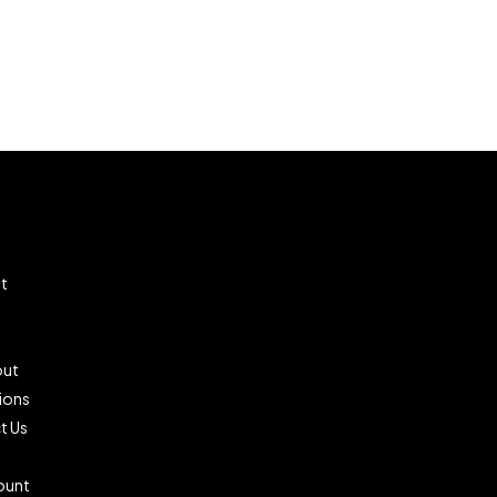
t
ut
ions
t Us
ount