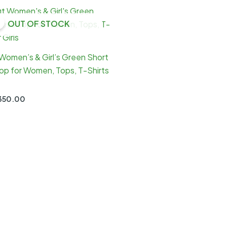
OUT OF STOCK
 Women’s & Girl’s Green Short
op for Women, Tops, T-Shirts
Original
Current
350.00
price
price
was:
is:
₹900.00.
₹350.00.