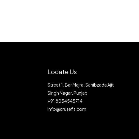
Locate Us
Street 1, Bar Majra, Sahibzada Ajit
Singh Nagar, Punjab
+91 8054545714
info@cruzefit.com