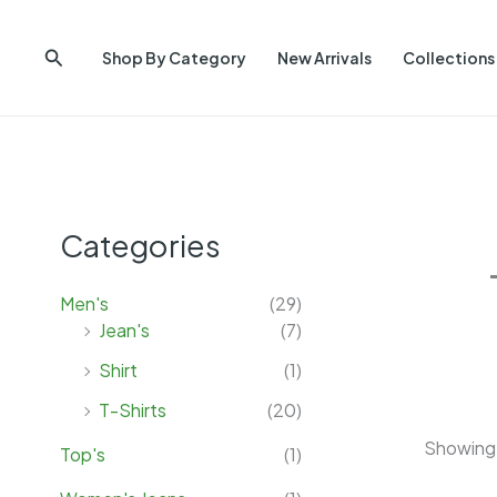
Skip
to
Search
Shop By Category
New Arrivals
Collections
content
Categories
Men's
(29)
Jean's
(7)
Shirt
(1)
T-Shirts
(20)
Showing 
Top's
(1)