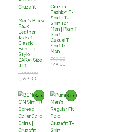
O
O
Cruzefit
Fashion T-
D
D
Shirt | T-
Men’s Black
Shirt for
U
U
Faux
Men | Plain T
Leather
Shirt |
C
C
Jacket –
Casual T
Classic
Shirt for
T
T
Bomber
Men
Style -
O
O
O
799.00
ZARA (Size
r
C
449.00
40)
N
N
i
u
O
5,000.00
g
r
C
r
1,599.00
S
S
i
r
u
i
n
e
r
g
a
n
A
A
r
i
P
P
Sale
Sale
l
t
e
n
p
p
L
L
n
a
r
r
R
R
t
l
i
i
E
E
p
p
c
c
O
O
r
r
e
e
i
i
w
i
D
D
c
c