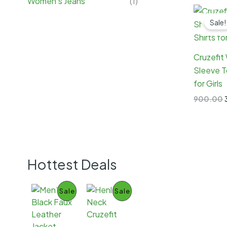
Women's Jeans
(1)
Sale!
Cruzefit
Sleeve T
for Girls
900.00
Hottest Deals
P
P
Sale
Sale
R
R