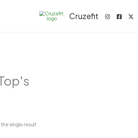
Cruzefit
Top's
the single result