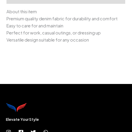
About this item
Premium quality denim fabric for durability and comfort
Easy to care for and maintain
Perfect for work, casual outings, or dressing up
Versatile design suitable for any occasion
Elevate Your Style