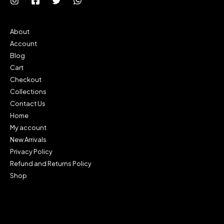
About
Account
Blog
Cart
Checkout
Collections
Contact Us
Home
My account
New Arrivals
Privacy Policy
Refund and Returns Policy
Shop