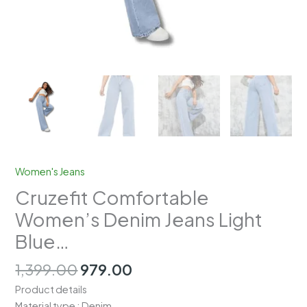
Women's Jeans
Cruzefit Comfortable
Women’s Denim Jeans Light
Blue…
Original
Current
1,399.00
979.00
price
price
Product details
was:
is:
Material type : Denim