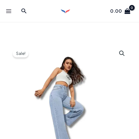
Skip
Search
to
0.00
content
Sale!