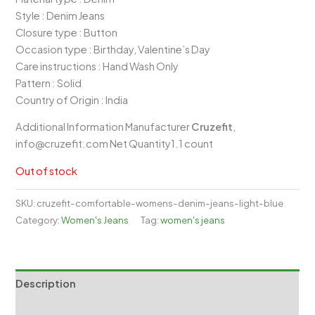
₹1,399.00.
₹979.00.
Style : Denim Jeans
Closure type : Button
Occasion type : Birthday, Valentine’s Day
Care instructions : Hand Wash Only
Pattern : Solid
Country of Origin : India
Additional Information Manufacturer
Cruzefit
,
info@cruzefit.com Net Quantity1.1 count
Out of stock
SKU:
cruzefit-comfortable-womens-denim-jeans-light-blue
Category:
Women's Jeans
Tag:
women's jeans
Description
Reviews (0)