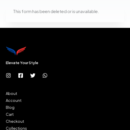
This form has been deleted or is unavailable.
Elevate Your Style
About
Account
Blog
Cart
Checkout
Collections