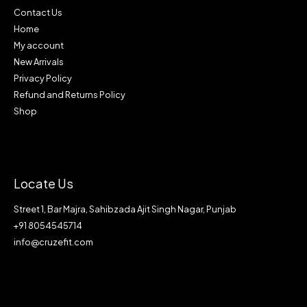
Contact Us
Home
My account
New Arrivals
Privacy Policy
Refund and Returns Policy
Shop
Locate Us
Street 1, Bar Majra, Sahibzada Ajit Singh Nagar, Punjab
+91 8054545714
info@cruzefit.com