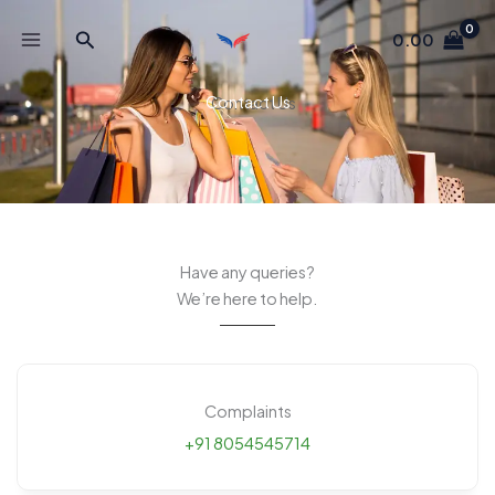
Skip
Search
to
0.00
content
Contact Us
Have any queries?
We’re here to help.​
Complaints
+91 8054545714