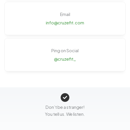
Email
info@cruzefit.com
Ping on Social
@cruzefit_
Don’t be a stranger!
You tell us. We listen.