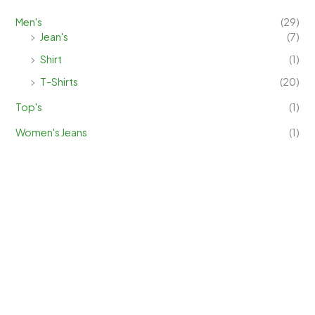
Men's
(29)
Jean's
(7)
Shirt
(1)
T-Shirts
(20)
Top's
(1)
Women's Jeans
(1)