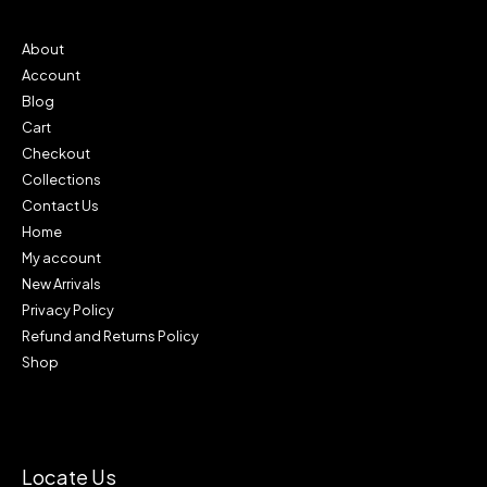
9
0
0
.
0
0
About
.
0
Account
0
.
0
Blog
.
Cart
Checkout
Collections
Contact Us
Home
My account
New Arrivals
Privacy Policy
Refund and Returns Policy
Shop
Locate Us