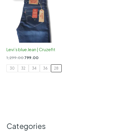
Levi’s blue Jean | Cruzefit
Original
Current
1,299.00
799.00
price
price
was:
is:
30
32
34
36
28
₹1,299.00.
₹799.00.
Categories