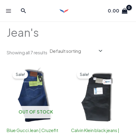
Skip
Search
to
0.00
content
Jean's
Showing all 7 results
Sale!
Sale!
OUT OF STOCK
Blue Gucci Jean | Cruzefit
Calvin Klein black jeans |