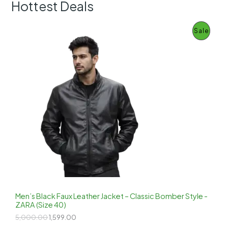
Hottest Deals
P
Sale
R
O
D
U
C
T
O
N
S
Men’s Black Faux Leather Jacket – Classic Bomber Style -
ZARA (Size 40)
A
O
C
5,000.00
1,599.00
r
u
L