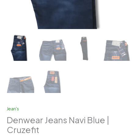
Jean's
Denwear Jeans Navi Blue |
Cruzefit