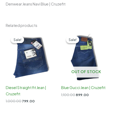
Denwear Jeans Navi Blue | Cruzefit
Related products
Sale!
Sale!
Sale!
Sale!
OUT OF STOCK
Diesel Straight fit Jean |
Blue Gucci Jean | Cruzefit
Cruzefit
Original
Current
1,100.00
899.00
price
price
Original
Current
1,000.00
799.00
was:
is:
price
price
₹1,100.00.
₹899.00.
was:
is:
₹1,000.00.
₹799.00.