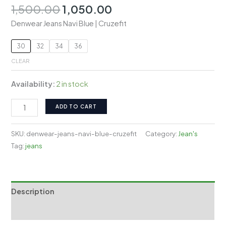
Original
Current
1,500.00
1,050.00
price
price
Denwear Jeans Navi Blue | Cruzefit
was:
is:
₹1,500.00.
₹1,050.00.
30
32
34
36
CLEAR
Availability:
2 in stock
Denwear
ADD TO CART
Jeans
Navi
SKU:
denwear-jeans-navi-blue-cruzefit
Category:
Jean's
Blue
Tag:
jeans
|
Cruzefit
quantity
Description
Reviews (0)