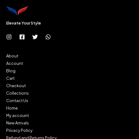
Elevate Your Style
About
Account
Blog
Cart
Checkout
Collections
Contact Us
Home
My account
New Arrivals
Privacy Policy
Refund and Returns Policy