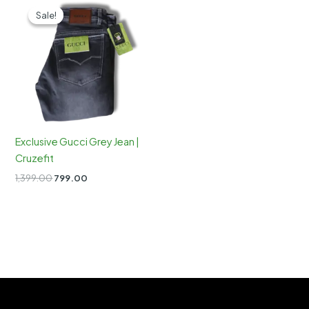
Sale!
Sale!
Exclusive Gucci Grey Jean |
Cruzefit
Original
Current
1,399.00
799.00
price
price
was:
is:
₹1,399.00.
₹799.00.