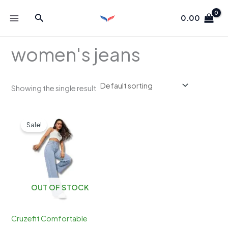
Skip
Search
to
0.00
content
women's jeans
Showing the single result
Sale!
OUT OF STOCK
Cruzefit Comfortable