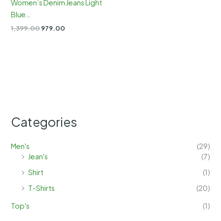
Women’s Denim Jeans Light
Blue…
Original
Current
1,399.00
979.00
price
price
was:
is:
₹1,399.00.
₹979.00.
Categories
Men's
(29)
Jean's
(7)
Shirt
(1)
T-Shirts
(20)
Top's
(1)