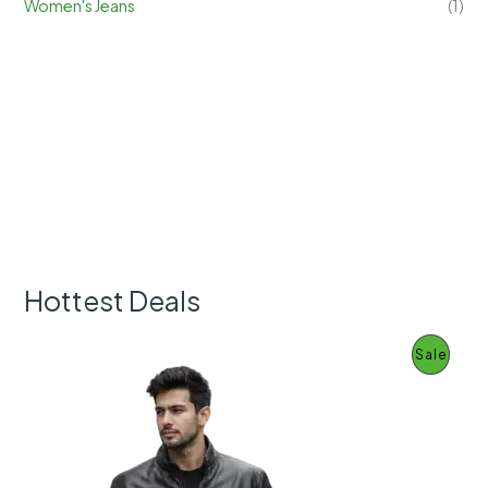
Women's Jeans
(1)
Hottest Deals
P
Sale
R
O
D