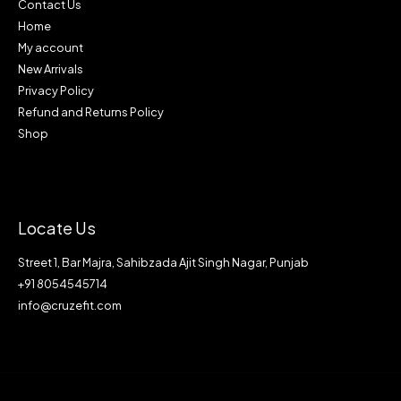
Contact Us
Home
My account
New Arrivals
Privacy Policy
Refund and Returns Policy
Shop
Locate Us
Street 1, Bar Majra, Sahibzada Ajit Singh Nagar, Punjab
+91 8054545714
info@cruzefit.com